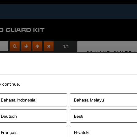
D GUARD KIT
 continue.
Bahasa Indonesia
Bahasa Melayu
Deutsch
Eesti
Français
Hrvatski