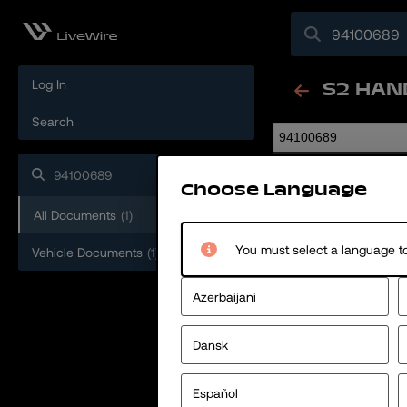
Log In
S2 HAN
Search
94100689
Choose Language
All Documents
(
1
)
You must select a language to
Vehicle Documents
(
1
)
Azerbaijani
Dansk
Español