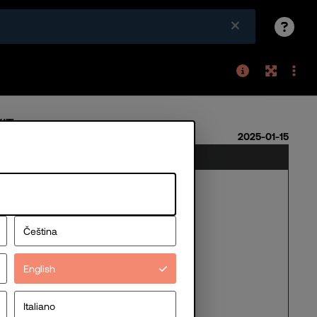
Čeština
English
Italiano