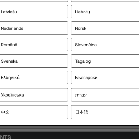
Latviešu
Lietuvių
Nederlands
Norsk
Error loading d
Română
Slovenčina
Svenska
Tagalog
Ελληνικά
Български
Українська
עברית
中文
日本語