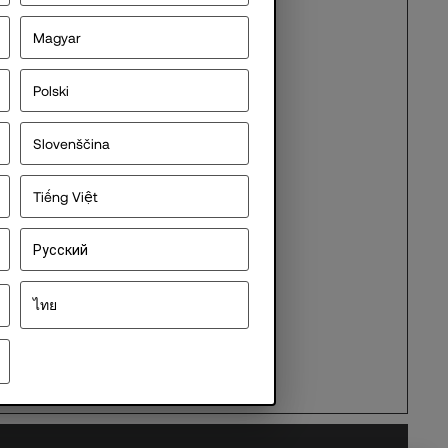
Magyar
Polski
ocument
Slovenščina
Tiếng Việt
Русский
ไทย