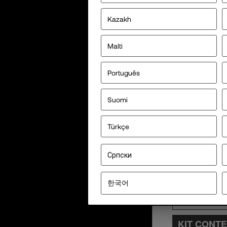
Kazakh
Malti
Português
Suomi
Türkçe
Српски
한국어